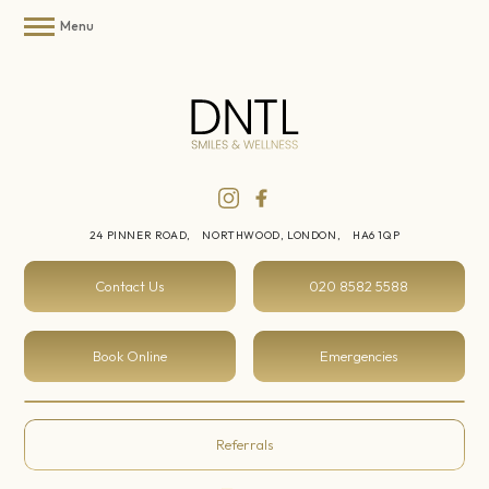
Menu
24 PINNER ROAD,
NORTHWOOD, LONDON,
HA6 1QP
Contact Us
020 8582 5588
Book Online
Emergencies
Referrals