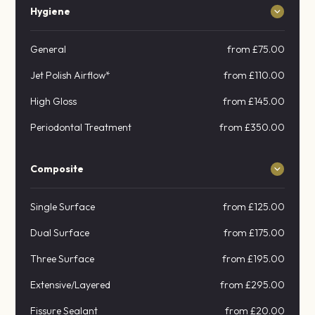
Hygiene
General
from £75.00
Jet Polish Airflow*
from £110.00
High Gloss
from £145.00
Periodontal Treatment
from £350.00
Composite
Single Surface
from £125.00
Dual Surface
from £175.00
Three Surface
from £195.00
Extensive/Layered
from £295.00
Fissure Sealant
from £20.00