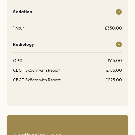
Sedation
1 hour
£350.00
Radiology
OPG
£65.00
CBCT 5x5cm with Report
£185.00
CBCT 8x8cm with Report
£225.00