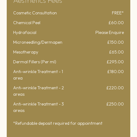
Aesthetics Fees
Cosmetic Consultation
FREE*
Chemical Peel
£60.00
Hydrafacial
Please Enquire
Microneedling/Dermapen
£150.00
Mesotherapy
£65.00
Dermal Fillers (Per ml)
£295.00
Anti-wrinkle Treatment - 1
£180.00
area
Anti-wrinkle Treatment - 2
£220.00
areas
Anti-wrinkle Treatment - 3
£250.00
areas
*Refundable deposit required for appointment