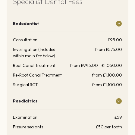
Specialist Dental Fees
Endodontist
Consultation
£95.00
Investigation (Included
from £575.00
within main fee below)
Root Canal Treatment
from £995.00 - £1,050.00
Re-Root Canal Treatment
from £1,100.00
Surgical RCT
from £1,100.00
Paediatrics
Examination
£59
Fissure sealants
£50 per tooth