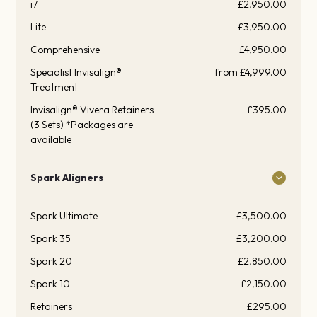
i7
£2,950.00
Lite
£3,950.00
Comprehensive
£4,950.00
Specialist Invisalign®
from £4,999.00
Treatment
Invisalign® Vivera Retainers
£395.00
(3 Sets) *Packages are
available
Spark Aligners
Spark Ultimate
£3,500.00
Spark 35
£3,200.00
Spark 20
£2,850.00
Spark 10
£2,150.00
Retainers
£295.00