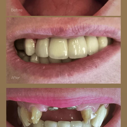
Before
After