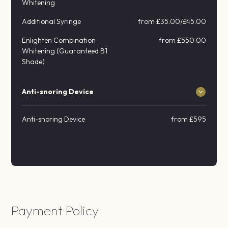
Whitening
Additional Syringe
from £35.00/£45.00
Enlighten Combination
from £550.00
Whitening (Guaranteed B1
Shade)
Anti-snoring Device
Anti-snoring Device
from £595
Payment Policy