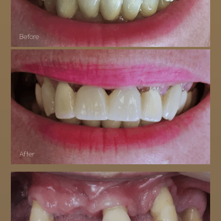
Before
After