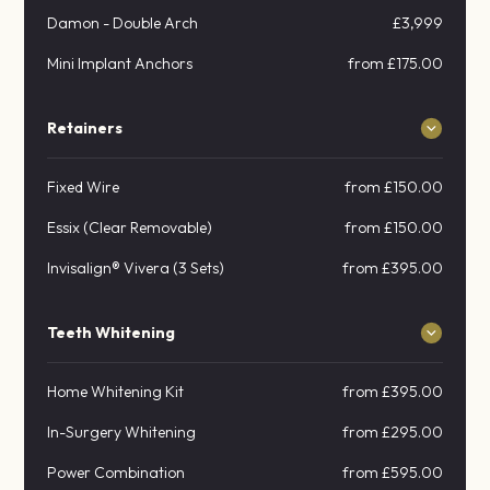
Damon - Double Arch
£3,999
Mini Implant Anchors
from £175.00
Retainers
Fixed Wire
from £150.00
Essix (Clear Removable)
from £150.00
Invisalign® Vivera (3 Sets)
from £395.00
Teeth Whitening
Home Whitening Kit
from £395.00
In-Surgery Whitening
from £295.00
Power Combination
from £595.00