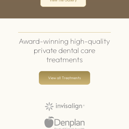
View the Gallery
Award-winning
high-quality
private dental care
treatments
View all Treatments