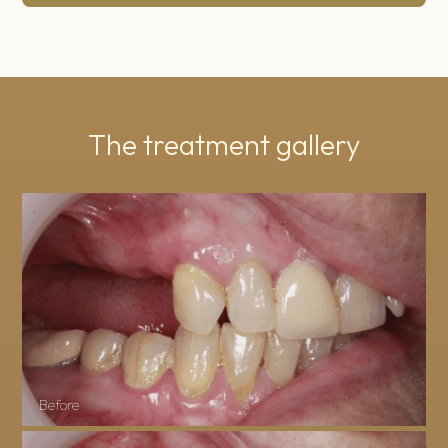
The treatment gallery
Before