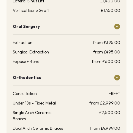
Lateral Sinus Lift
£1,400.00
Vertical Bone Graft
£1,450.00
Oral Surgery
Extraction
from £395.00
Surgical Extraction
from £495.00
Expose + Bond
from £600.00
Orthodontics
Consultation
FREE*
Under 18s – Fixed Metal
from £2,999.00
Single Arch Ceramic
£2,500.00
Braces
Dual Arch Ceramic Braces
from £4,999.00