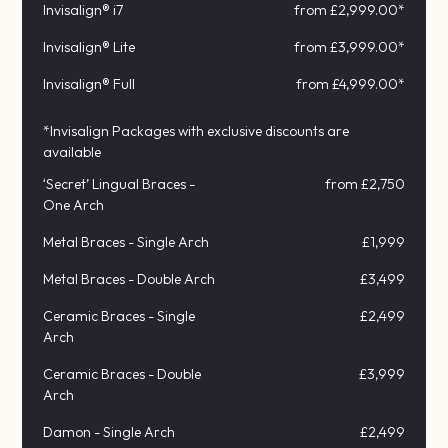
Invisalign® i7
from £2,999.00*
Invisalign® Lite
from £3,999.00*
Invisalign® Full
from £4,999.00*
*Invisalign Packages with exclusive discounts are
available
‘Secret’ Lingual Braces -
from £2,750
One Arch
Metal Braces - Single Arch
£1,999
Metal Braces - Double Arch
£3,499
Ceramic Braces - Single
£2,499
Arch
Ceramic Braces - Double
£3,999
Arch
Damon - Single Arch
£2,499