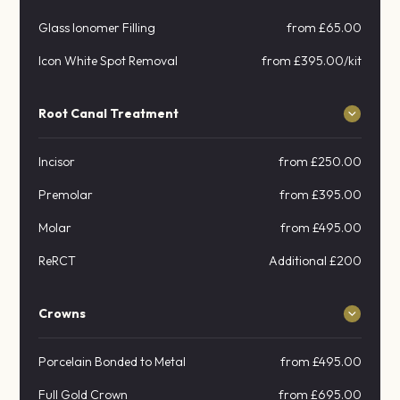
Glass Ionomer Filling
from £65.00
Icon White Spot Removal
from £395.00/kit
Root Canal Treatment
Incisor
from £250.00
Premolar
from £395.00
Molar
from £495.00
ReRCT
Additional £200
Crowns
Porcelain Bonded to Metal
from £495.00
Full Gold Crown
from £695.00