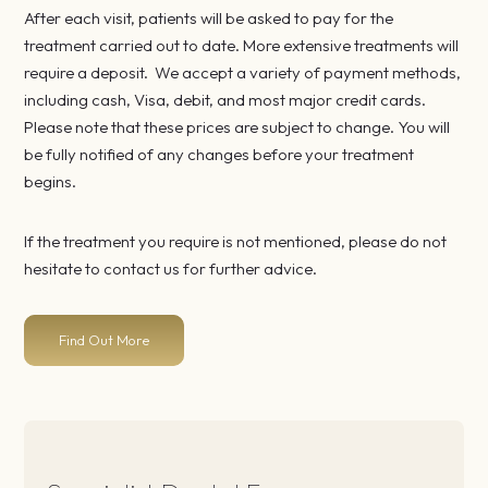
After each visit, patients will be asked to pay for the
treatment carried out to date. More extensive treatments will
require a deposit. We accept a variety of payment methods,
including cash, Visa, debit, and most major credit cards.
Please note that these prices are subject to change. You will
be fully notified of any changes before your treatment
begins.
If the treatment you require is not mentioned, please do not
hesitate to contact us for further advice.
Find Out More