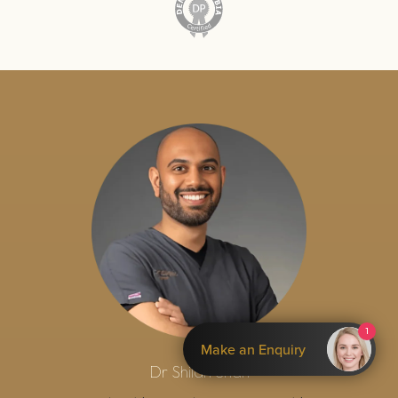
1
Make an Enquiry
Dr Shilan Shah