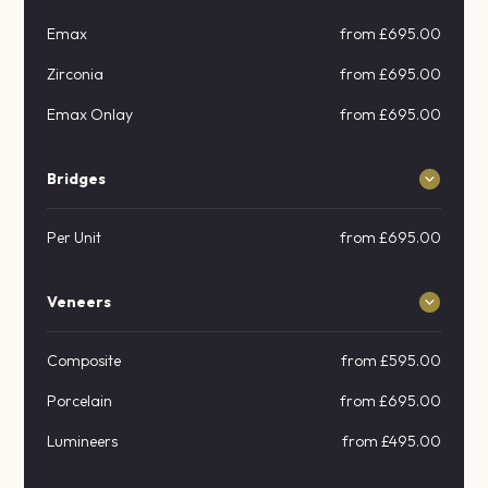
Emax
from £695.00
Zirconia
from £695.00
Emax Onlay
from £695.00
Bridges
Per Unit
from £695.00
Veneers
Composite
from £595.00
Porcelain
from £695.00
Lumineers
from £495.00