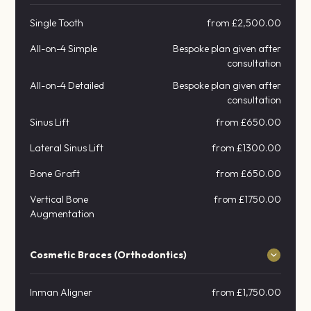
Single Tooth
from £2,500.00
All-on-4 Simple
Bespoke plan given after
consultation
All-on-4 Detailed
Bespoke plan given after
consultation
Sinus Lift
from £650.00
Lateral Sinus Lift
from £1300.00
Bone Graft
from £650.00
Vertical Bone
from £1750.00
Augmentation
Cosmetic Braces (Orthodontics)
Inman Aligner
from £1,750.00