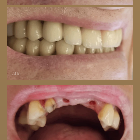
After