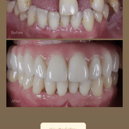
Before
After