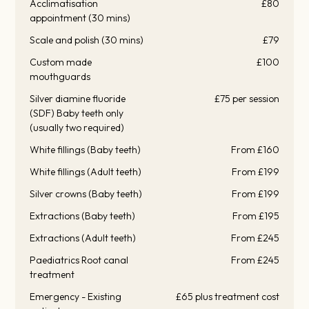
Acclimatisation
£80
appointment (30 mins)
Scale and polish (30 mins)
£79
Custom made
£100
mouthguards
Silver diamine fluoride
£75 per session
(SDF) Baby teeth only
(usually two required)
White fillings (Baby teeth)
From £160
White fillings (Adult teeth)
From £199
Silver crowns (Baby teeth)
From £199
Extractions (Baby teeth)
From £195
Extractions (Adult teeth)
From £245
Paediatrics Root canal
From £245
treatment
Emergency - Existing
£65 plus treatment cost