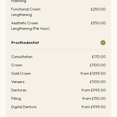
Planning
Functional Crown
£250.00
Lengthening
Aesthetic Crown
£550.00
Lengthening (Per hour)
Prosthodontist
Consultation
£170.00
Crown
£1100.00
Gold Crown
from £1295.00
Veneers
£1100.00
Dentures
from £995.00
Filling
from £150.00
Digital Denture
from £995.00