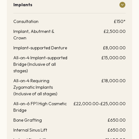
Implants
Consultation
£150*
Implant, Abutment &
£2,500.00
Crown
Implant-supported Denture
£8,000.00
All-on-4 Implant-supported
£15,000.00
Bridge (Inclusive of all
stages)
All-on-4 Requiring
£18,000.00
Zygomatic Implants
(Inclusive of all stages)
All-on-6 FP1 High Cosmetic
£22,000.00-£25,000.00
Bridge
Bone Grafting
£650.00
Internal Sinus Lift
£650.00