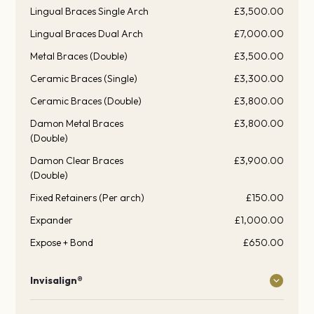
Lingual Braces Single Arch
£3,500.00
Lingual Braces Dual Arch
£7,000.00
Metal Braces (Double)
£3,500.00
Ceramic Braces (Single)
£3,300.00
Ceramic Braces (Double)
£3,800.00
Damon Metal Braces
£3,800.00
(Double)
Damon Clear Braces
£3,900.00
(Double)
Fixed Retainers (Per arch)
£150.00
Expander
£1,000.00
Expose + Bond
£650.00
Invisalign®