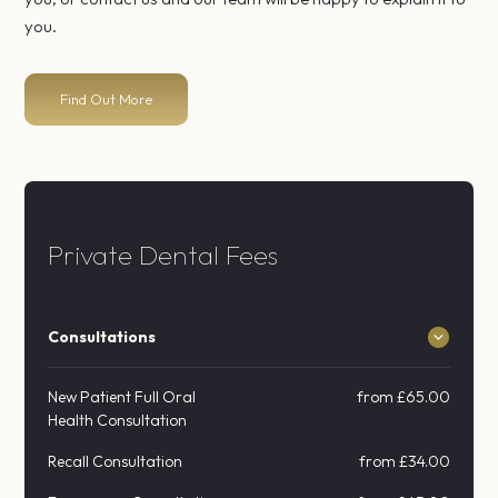
you.
Find Out More
Private Dental Fees
Consultations
New Patient Full Oral
from £65.00
Health Consultation
Recall Consultation
from £34.00