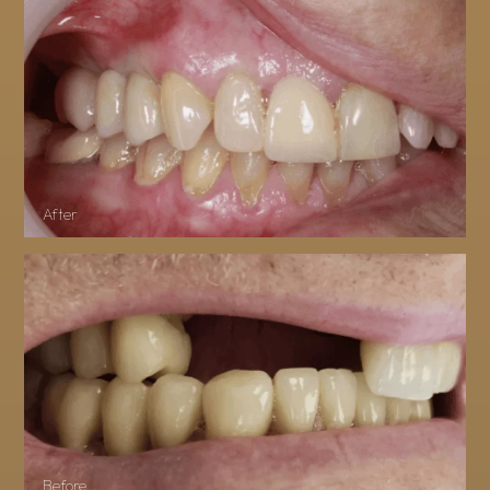
After
Before