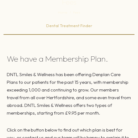
Fees
Home
/
Fees
Dental Treatment Finder
We have a Membership Plan.
DNTL Smiles & Wellness has been offering Denplan Care
Plans to our patients for the past 15 years, with membership
exceeding 1,000 and continuing to grow. Our members
travel from all over Hertfordshire, and some even travel from
abroad. DNTL Smiles & Wellness offers two types of
memberships, starting from £9.95 per month.
Click on the button below to find out which plan is best for
you, or contact us and our team will be happy to explain it to