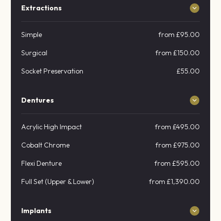
Extractions
Simple
from £95.00
Surgical
from £150.00
Socket Preservation
£55.00
Dentures
Acrylic High Impact
from £495.00
Cobalt Chrome
from £975.00
Flexi Denture
from £595.00
Full Set (Upper & Lower)
from £1,390.00
Implants