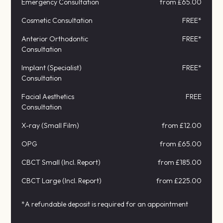
Emergency Consultation
from £65.00
Cosmetic Consultation
FREE*
Anterior Orthodontic
FREE*
Consultation
Implant (Specialist)
FREE*
Consultation
Facial Aesthetics
FREE
Consultation
X-ray (Small Film)
from £12.00
OPG
from £65.00
CBCT Small (Incl. Report)
from £185.00
CBCT Large (Incl. Report)
from £225.00
*A refundable deposit is required for an appointment