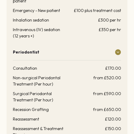
patient
Emergency - New patient
£100 plus treatment cost
Inhalation sedation
£300 per hr
Intravenous (IV) sedation
£350 per hr
(12 years +)
Periodontist
Consultation
£170.00
Non-surgical Periodontal
from £520.00
Treatment (Per hour)
Surgical Periodontal
from £590.00
Treatment (Per hour)
Recession Grafting
from £650.00
Reassessment
£120.00
Reassessment & Treatment
£150.00